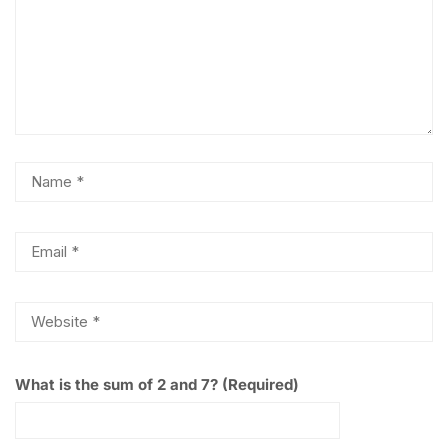
What is the sum of 2 and 7? (Required)