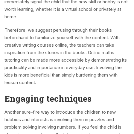
immediately signal the child that the new skill or hobby is not
worth learning, whether it is a virtual school or privately at
home.
Therefore, we suggest perusing through their books
beforehand to familiarize yourself with the content. With
creative writing courses online, the teachers can take
inspiration from the stories in the books. Online maths
tutoring can be made more accessible by demonstrating its
practicality and importance in everyday use. Involving the
kids is more beneficial than simply burdening them with
lesson content.
Engaging techniques
Another sure-fire way to introduce the children to new
hobbies and interests is involving them in puzzles and
problem solving involving numbers. If you feel the child is