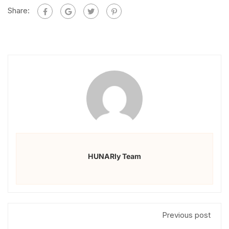
Share:
HUNARly Team
Previous post