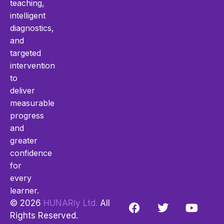
teaching,
intelligent
diagnostics,
and
targeted
intervention
to
deliver
measurable
progress
and
greater
confidence
for
every
learner.
© 2026
HUNARly Ltd.
All
Rights Reserved.