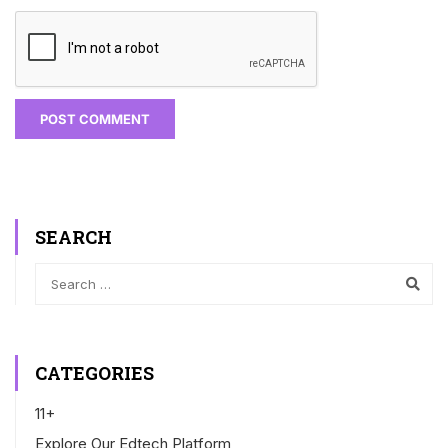
SEARCH
CATEGORIES
11+
Explore Our Edtech Platform