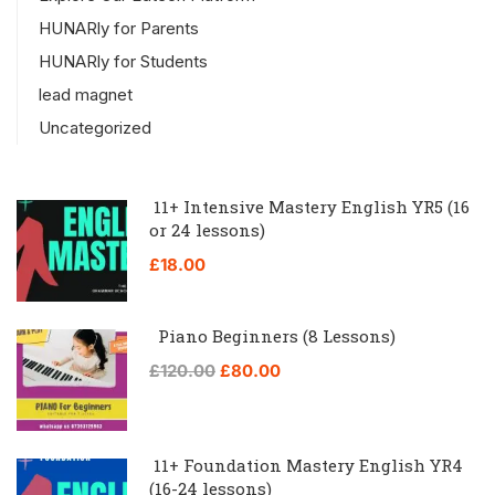
HUNARly for Parents
HUNARly for Students
lead magnet
Uncategorized
11+ Intensive Mastery English YR5 (16
or 24 lessons)
£18.00
Piano Beginners (8 Lessons)
£120.00
£80.00
11+ Foundation Mastery English YR4
(16-24 lessons)