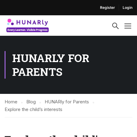
Register
Login
HUNARLY FOR
PARENTS
Home
Blog
HUNARly for Parents
Explore the child’s interests