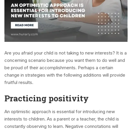
Are you afraid your child is not taking to new interests? It is a
concerning scenario because you want them to do well and
be proud of their accomplishments. Perhaps a certain
change in strategies with the following additions will provide
fruitful results.
Practicing positivity
An optimistic approach is essential for introducing new
interests to children. As a parent or a teacher, the child is
constantly observing to learn. Negative connotations will