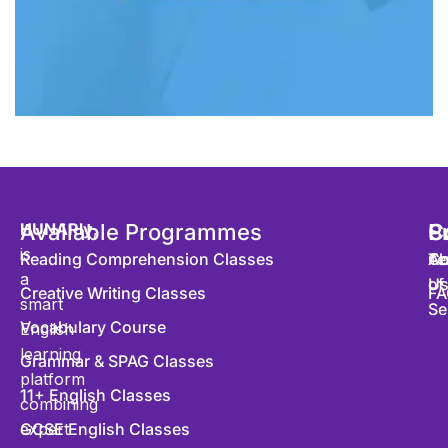
HUNARly
Available Programmes
,
S
P
C
is
Reading Comprehension Classes
Co
Te
Ab
a
of
U
Creative Writing Classes
FA
smart
Se
Vocabulary Course
English
learning
Grammar & SPAG Classes
platform
11+ English Classes
combining
expert
GCSE English Classes