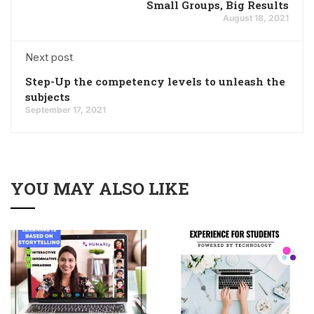
Small Groups, Big Results
August 18, 2021
Next post
Step-Up the competency levels to unleash the
subjects
September 17, 2021
YOU MAY ALSO LIKE