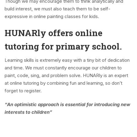
Though we may encourage them to think analytically and
build interest, we must also teach them to be self-
expressive in online painting classes for kids.
HUNARly offers online
tutoring for primary school.
Learning skills is extremely easy with a tiny bit of dedication
and time. We must constantly encourage our children to
paint, code, sing, and problem solve. HUNARly is an expert
at online tutoring by combining fun and learning, so don’t
forget to register.
“An optimistic approach is essential for introducing new
interests to children”