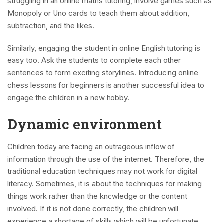
struggling in an online maths tutoring, involve games such as
Monopoly or Uno cards to teach them about addition,
subtraction, and the likes.
Similarly, engaging the student in online English tutoring is
easy too. Ask the students to complete each other
sentences to form exciting storylines. Introducing online
chess lessons for beginners is another successful idea to
engage the children in a new hobby.
Dynamic environment
Children today are facing an outrageous inflow of
information through the use of the internet. Therefore, the
traditional education techniques may not work for digital
literacy. Sometimes, it is about the techniques for making
things work rather than the knowledge or the content
involved. If it is not done correctly, the children will
experience a shortage of skills which will be unfortunate.