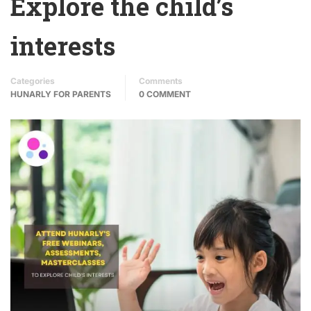
Explore the child’s
interests
Categories
Comments
HUNARLY FOR PARENTS
0 COMMENT