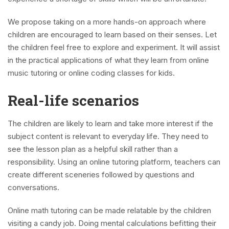
We propose taking on a more hands-on approach where
children are encouraged to learn based on their senses. Let
the children feel free to explore and experiment. It will assist
in the practical applications of what they learn from online
music tutoring or online coding classes for kids.
Real-life scenarios
The children are likely to learn and take more interest if the
subject content is relevant to everyday life. They need to
see the lesson plan as a helpful skill rather than a
responsibility. Using an online tutoring platform, teachers can
create different sceneries followed by questions and
conversations.
Online math tutoring can be made relatable by the children
visiting a candy job. Doing mental calculations befitting their