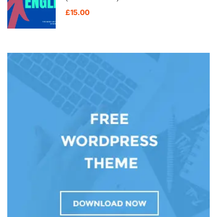
£15.00