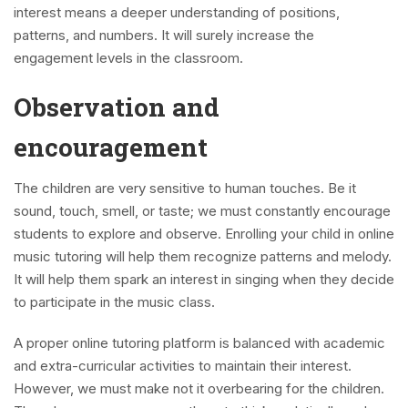
interest means a deeper understanding of positions,
patterns, and numbers. It will surely increase the
engagement levels in the classroom.
Observation and
encouragement
The children are very sensitive to human touches. Be it
sound, touch, smell, or taste; we must constantly encourage
students to explore and observe. Enrolling your child in online
music tutoring will help them recognize patterns and melody.
It will help them spark an interest in singing when they decide
to participate in the music class.
A proper online tutoring platform is balanced with academic
and extra-curricular activities to maintain their interest.
However, we must make not it overbearing for the children.