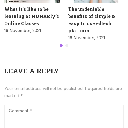
What it’s like to be
The undeniable
learning at HUNARly’s
benefits of simple &
Online Classes
easy to use edtech
platform
16 November, 2021
16 November, 2021
LEAVE A REPLY
Your email address will not be published.
Required fields are
marked
*