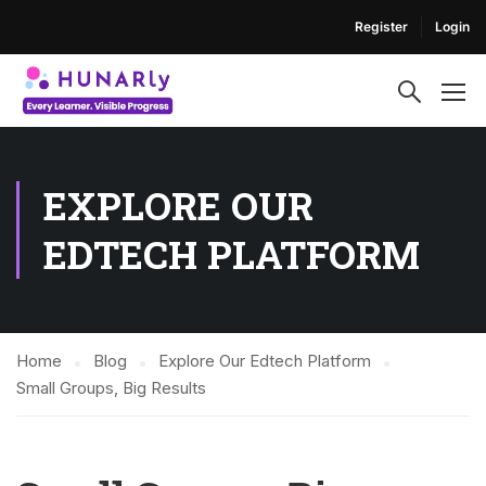
Register
Login
EXPLORE OUR
EDTECH PLATFORM
Home
Blog
Explore Our Edtech Platform
Small Groups, Big Results