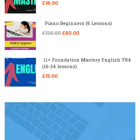
£18.00
Piano Beginners (8 Lessons)
£120.00
£80.00
11+ Foundation Mastery English YR4
(16-24 lessons)
£15.00