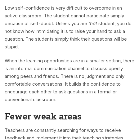
Low self-confidence is very difficult to overcome in an
active classroom. The student cannot participate simply
because of self-doubt. Unless you are
that
student, you do
not know how intimidating it is to raise your hand to ask a
question. The students simply think their questions will be
stupid.
When the learning opportunities are in a smaller setting, there
is an informal communication channel to discuss openly
among peers and friends. There is no judgment and only
comfortable conversations. It builds the confidence to
encourage each other to ask questions in a formal or
conventional classroom.
Fewer weak areas
Teachers are constantly searching for ways to receive
feedback and implement it into their teaching strategies.