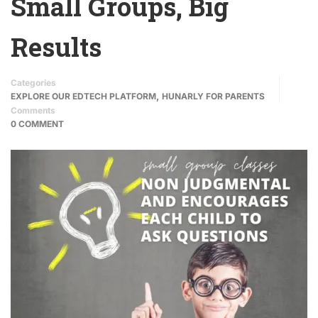
Small Groups, Big
Results
Categories
,
EXPLORE OUR EDTECH PLATFORM
HUNARLY FOR PARENTS
Comments
0 COMMENT