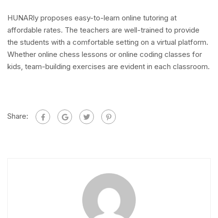
HUNARly proposes easy-to-learn online tutoring at
affordable rates. The teachers are well-trained to provide
the students with a comfortable setting on a virtual platform.
Whether online chess lessons or online coding classes for
kids, team-building exercises are evident in each classroom.
Share: