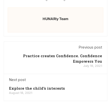
HUNARly Team
Previous post
Practice creates Confidence. Confidence
Empowers You
July 19, 2021
Next post
Explore the child's interests
August 18, 2021