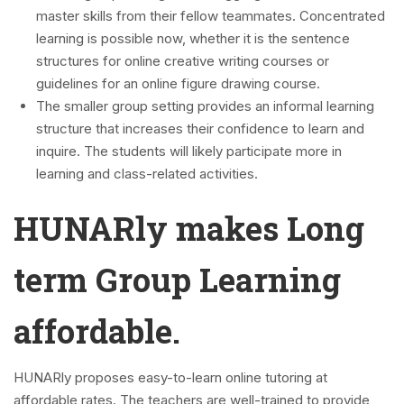
master skills from their fellow teammates. Concentrated
learning is possible now, whether it is the sentence
structures for online creative writing courses or
guidelines for an online figure drawing course.
The smaller group setting provides an informal learning
structure that increases their confidence to learn and
inquire. The students will likely participate more in
learning and class-related activities.
HUNARly makes Long
term Group Learning
affordable.
HUNARly proposes easy-to-learn online tutoring at
affordable rates. The teachers are well-trained to provide