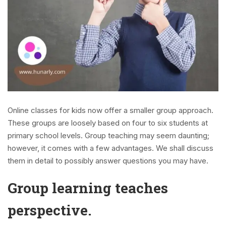
Online classes for kids now offer a smaller group approach.
These groups are loosely based on four to six students at
primary school levels. Group teaching may seem daunting;
however, it comes with a few advantages. We shall discuss
them in detail to possibly answer questions you may have.
Group learning teaches
perspective.