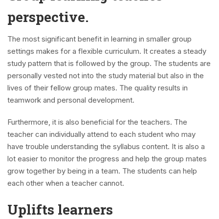
perspective.
The most significant benefit in learning in smaller group
settings makes for a flexible curriculum. It creates a steady
study pattern that is followed by the group. The students are
personally vested not into the study material but also in the
lives of their fellow group mates. The quality results in
teamwork and personal development.
Furthermore, it is also beneficial for the teachers. The
teacher can individually attend to each student who may
have trouble understanding the syllabus content. It is also a
lot easier to monitor the progress and help the group mates
grow together by being in a team. The students can help
each other when a teacher cannot.
Uplifts learners