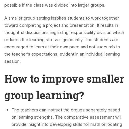
possible if the class was divided into larger groups.
A smaller group setting inspires students to work together
toward completing a project and presentation. It results in
thoughtful discussions regarding responsibility division which
reduces the learning stress significantly. The students are
encouraged to learn at their own pace and not succumb to
the teacher’s expectations, evident in an individual learning
session.
How to improve smaller
group learning?
The teachers can instruct the groups separately based
on learning strengths. The comparative assessment will
provide insight into developing skills for math or locating