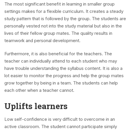
The most significant benefit in learning in smaller group
settings makes for a flexible curriculum. It creates a steady
study pattern that is followed by the group. The students are
personally vested not into the study material but also in the
lives of their fellow group mates. The quality results in
teamwork and personal development.
Furthermore, it is also beneficial for the teachers. The
teacher can individually attend to each student who may
have trouble understanding the syllabus content. It is also a
lot easier to monitor the progress and help the group mates
grow together by being in a team. The students can help
each other when a teacher cannot.
Uplifts learners
Low self-confidence is very difficult to overcome in an
active classroom. The student cannot participate simply