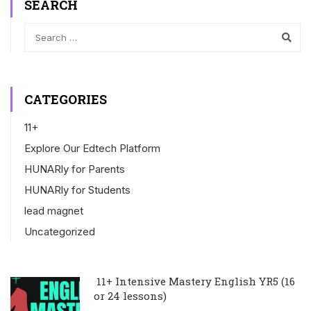
SEARCH
CATEGORIES
11+
Explore Our Edtech Platform
HUNARly for Parents
HUNARly for Students
lead magnet
Uncategorized
11+ Intensive Mastery English YR5 (16
or 24 lessons)