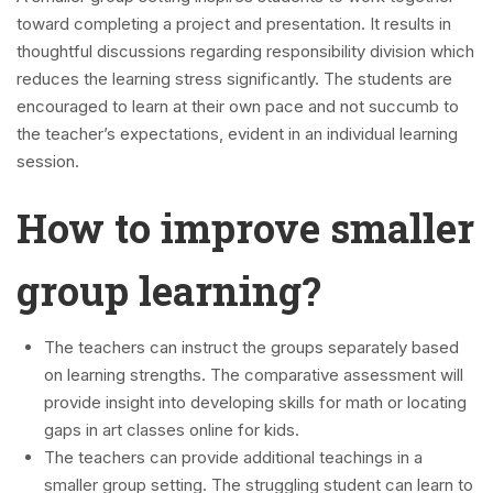
toward completing a project and presentation. It results in
thoughtful discussions regarding responsibility division which
reduces the learning stress significantly. The students are
encouraged to learn at their own pace and not succumb to
the teacher’s expectations, evident in an individual learning
session.
How to improve smaller
group learning?
The teachers can instruct the groups separately based
on learning strengths. The comparative assessment will
provide insight into developing skills for math or locating
gaps in art classes online for kids.
The teachers can provide additional teachings in a
smaller group setting. The struggling student can learn to