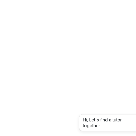
Hi, Let's find a tutor
together