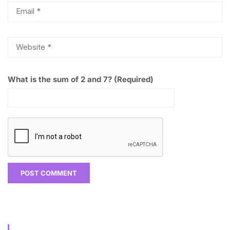
What is the sum of 2 and 7? (Required)