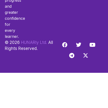
progress
and
greater
confidence
for
every
learner.
© 2026
HUNARly Ltd.
All
Rights Reserved.