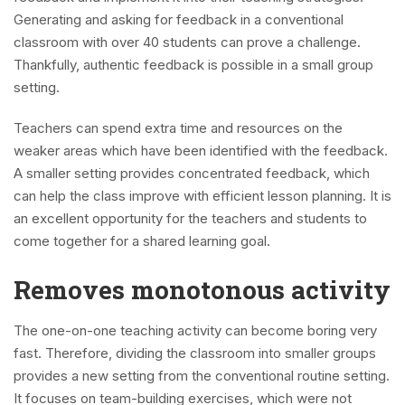
Generating and asking for feedback in a conventional
classroom with over 40 students can prove a challenge.
Thankfully, authentic feedback is possible in a small group
setting.
Teachers can spend extra time and resources on the
weaker areas which have been identified with the feedback.
A smaller setting provides concentrated feedback, which
can help the class improve with efficient lesson planning. It is
an excellent opportunity for the teachers and students to
come together for a shared learning goal.
Removes monotonous activity
The one-on-one teaching activity can become boring very
fast. Therefore, dividing the classroom into smaller groups
provides a new setting from the conventional routine setting.
It focuses on team-building exercises, which were not