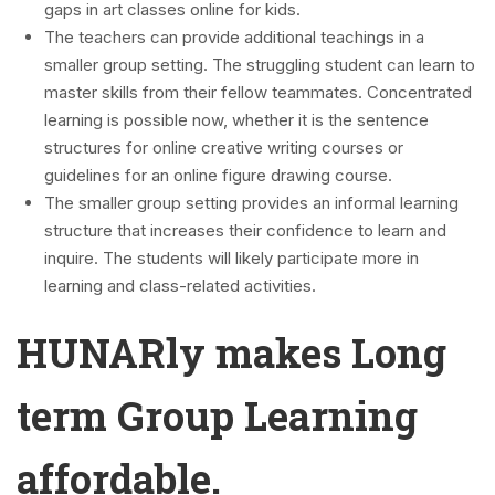
gaps in art classes online for kids.
The teachers can provide additional teachings in a
smaller group setting. The struggling student can learn to
master skills from their fellow teammates. Concentrated
learning is possible now, whether it is the sentence
structures for online creative writing courses or
guidelines for an online figure drawing course.
The smaller group setting provides an informal learning
structure that increases their confidence to learn and
inquire. The students will likely participate more in
learning and class-related activities.
HUNARly makes Long
term Group Learning
affordable.