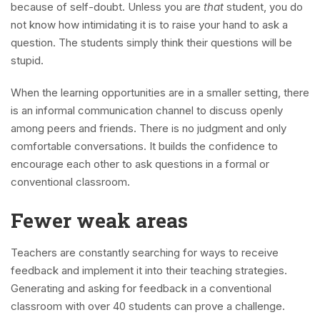
because of self-doubt. Unless you are
that
student, you do
not know how intimidating it is to raise your hand to ask a
question. The students simply think their questions will be
stupid.
When the learning opportunities are in a smaller setting, there
is an informal communication channel to discuss openly
among peers and friends. There is no judgment and only
comfortable conversations. It builds the confidence to
encourage each other to ask questions in a formal or
conventional classroom.
Fewer weak areas
Teachers are constantly searching for ways to receive
feedback and implement it into their teaching strategies.
Generating and asking for feedback in a conventional
classroom with over 40 students can prove a challenge.