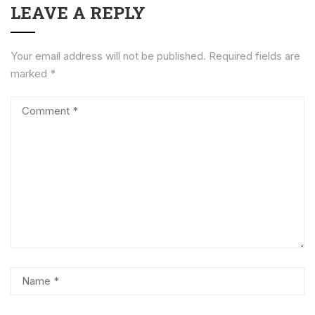
LEAVE A REPLY
Your email address will not be published.
Required fields are
marked
*