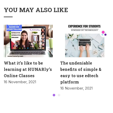
YOU MAY ALSO LIKE
What it’s like to be
The undeniable
learning at HUNARly’s
benefits of simple &
Online Classes
easy to use edtech
platform
16 November, 2021
16 November, 2021