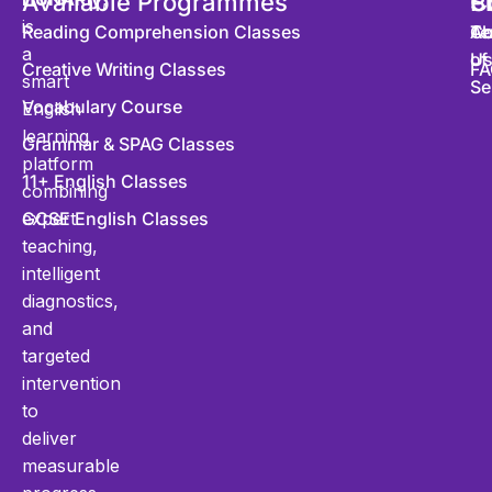
Available Programmes
S
P
C
is
Reading Comprehension Classes
Co
Te
Ab
a
of
U
Creative Writing Classes
FA
smart
Se
Vocabulary Course
English
learning
Grammar & SPAG Classes
platform
11+ English Classes
combining
expert
GCSE English Classes
teaching,
intelligent
diagnostics,
and
targeted
intervention
to
deliver
measurable