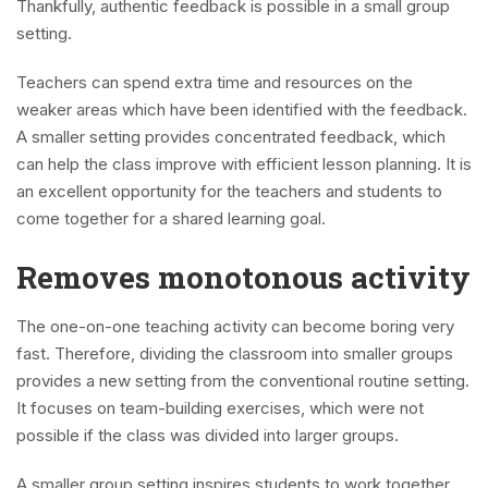
Thankfully, authentic feedback is possible in a small group
setting.
Teachers can spend extra time and resources on the
weaker areas which have been identified with the feedback.
A smaller setting provides concentrated feedback, which
can help the class improve with efficient lesson planning. It is
an excellent opportunity for the teachers and students to
come together for a shared learning goal.
Removes monotonous activity
The one-on-one teaching activity can become boring very
fast. Therefore, dividing the classroom into smaller groups
provides a new setting from the conventional routine setting.
It focuses on team-building exercises, which were not
possible if the class was divided into larger groups.
A smaller group setting inspires students to work together