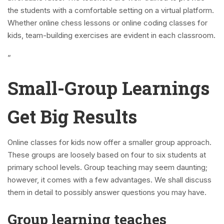
the students with a comfortable setting on a virtual platform.
Whether online chess lessons or online coding classes for
kids, team-building exercises are evident in each classroom.
”
Small-Group Learnings
Get Big Results
Online classes for kids now offer a smaller group approach.
These groups are loosely based on four to six students at
primary school levels. Group teaching may seem daunting;
however, it comes with a few advantages. We shall discuss
them in detail to possibly answer questions you may have.
Group learning teaches