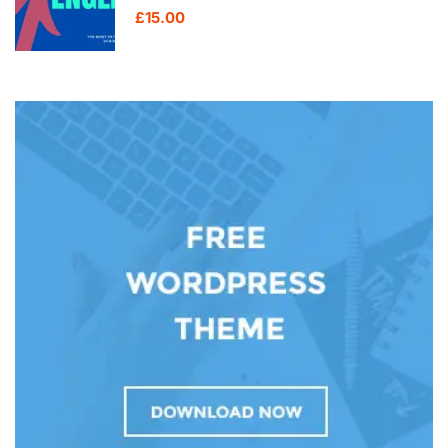
£15.00