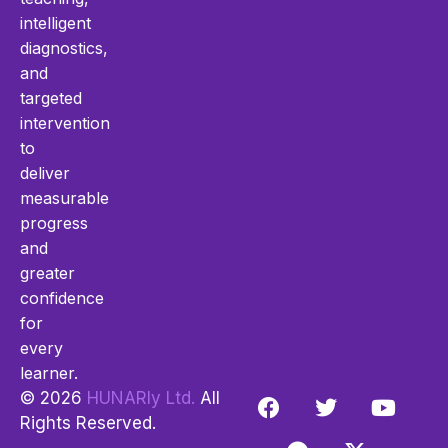
intelligent
diagnostics,
and
targeted
intervention
to
deliver
measurable
progress
and
greater
confidence
for
every
learner.
© 2026
HUNARly Ltd.
All
Rights Reserved.