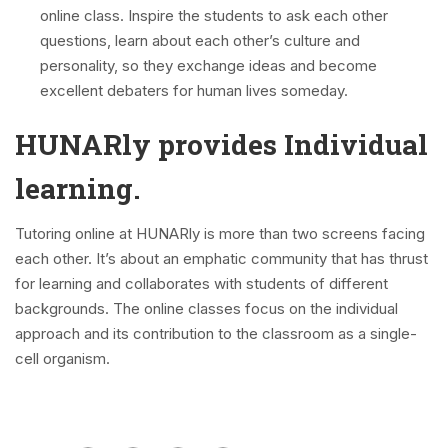
online class. Inspire the students to ask each other
questions, learn about each other’s culture and
personality, so they exchange ideas and become
excellent debaters for human lives someday.
HUNARly provides Individual
learning.
Tutoring online at HUNARly is more than two screens facing
each other. It’s about an emphatic community that has thrust
for learning and collaborates with students of different
backgrounds. The online classes focus on the individual
approach and its contribution to the classroom as a single-
cell organism.