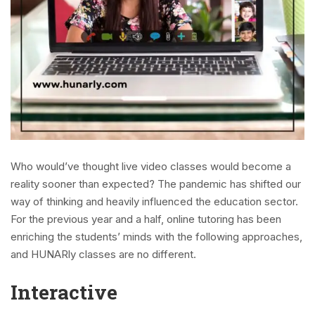
Who would’ve thought live video classes would become a
reality sooner than expected? The pandemic has shifted our
way of thinking and heavily influenced the education sector.
For the previous year and a half, online tutoring has been
enriching the students’ minds with the following approaches,
and HUNARly classes are no different.
Interactive