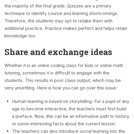
the majority of the final grade. Quizzes are a primary
technique to identify course and learning shortcomings.
Therefore, the students may opt to retake them with
additional practice. Practice makes perfect and helps retain
knowledge too.
Share and exchange ideas
Whether it is an online coding class for kids or online math
tutoring, sometimes it is difficult to engage with the
students. This results in poor class output, which may be
very unsettling. Here is how you can go over this issue:
Human learning is based on storytelling. For a pupil of any
age to become interactive, the teachers must first build
a preface. Now, this can be an informative path to history
or some interesting facts about the current lesson.
The teachers can also introduce social learning into the