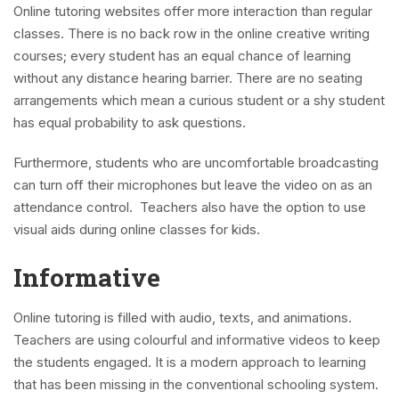
Online tutoring websites offer more interaction than regular
classes. There is no back row in the online creative writing
courses; every student has an equal chance of learning
without any distance hearing barrier. There are no seating
arrangements which mean a curious student or a shy student
has equal probability to ask questions.
Furthermore, students who are uncomfortable broadcasting
can turn off their microphones but leave the video on as an
attendance control. Teachers also have the option to use
visual aids during online classes for kids.
Informative
Online tutoring is filled with audio, texts, and animations.
Teachers are using colourful and informative videos to keep
the students engaged. It is a modern approach to learning
that has been missing in the conventional schooling system.