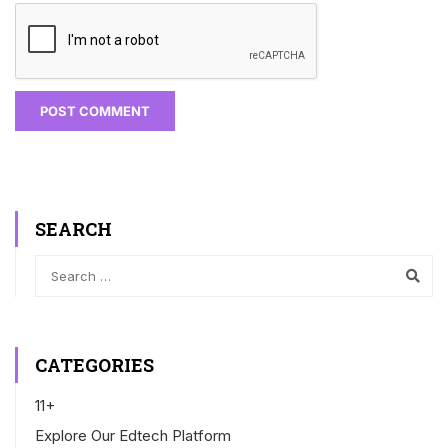
SEARCH
CATEGORIES
11+
Explore Our Edtech Platform