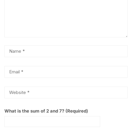
What is the sum of 2 and 7? (Required)