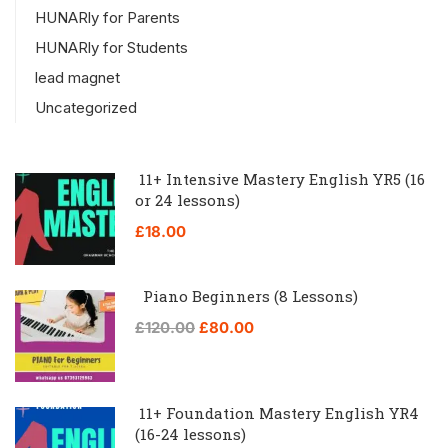
HUNARly for Parents
HUNARly for Students
lead magnet
Uncategorized
11+ Intensive Mastery English YR5 (16
or 24 lessons)
£18.00
Piano Beginners (8 Lessons)
£120.00
£80.00
11+ Foundation Mastery English YR4
(16-24 lessons)