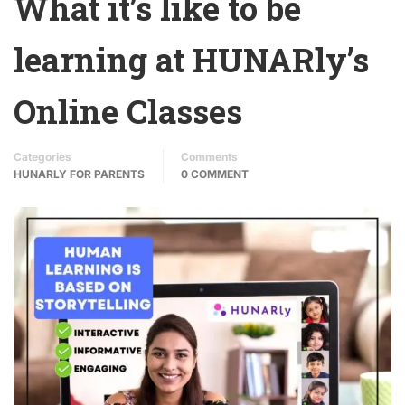
What it’s like to be
learning at HUNARly’s
Online Classes
Categories
Comments
HUNARLY FOR PARENTS
0 COMMENT