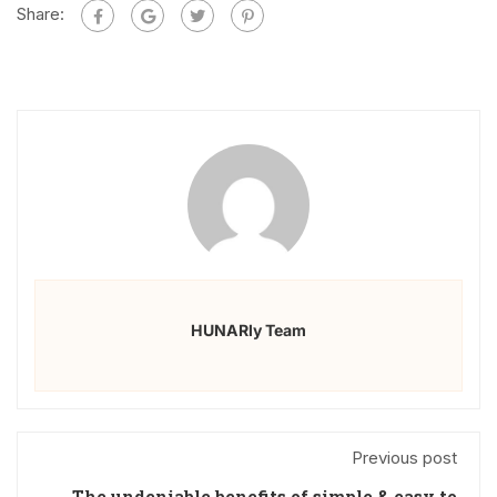
Share:
HUNARly Team
Previous post
The undeniable benefits of simple & easy to