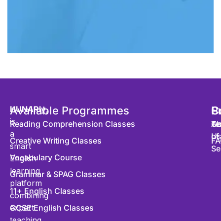
HUNARly
Available Programmes
,
S
P
C
is
Reading Comprehension Classes
Co
Te
Ab
a
of
U
Creative Writing Classes
FA
smart
Se
Vocabulary Course
English
learning
Grammar & SPAG Classes
platform
11+ English Classes
combining
expert
GCSE English Classes
teaching,