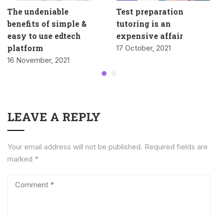
The undeniable
Test preparation
benefits of simple &
tutoring is an
easy to use edtech
expensive affair
platform
17 October, 2021
16 November, 2021
LEAVE A REPLY
Your email address will not be published.
Required fields are
marked
*