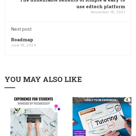
use edtech platform
November 16, 2021
Next post
Roadmap
June 16, 2024
YOU MAY ALSO LIKE