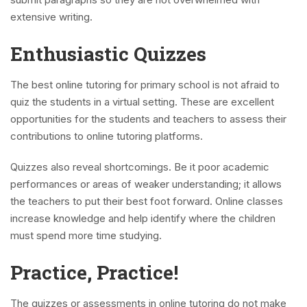
extensive writing.
Enthusiastic Quizzes
The best online tutoring for primary school is not afraid to
quiz the students in a virtual setting. These are excellent
opportunities for the students and teachers to assess their
contributions to online tutoring platforms.
Quizzes also reveal shortcomings. Be it poor academic
performances or areas of weaker understanding; it allows
the teachers to put their best foot forward. Online classes
increase knowledge and help identify where the children
must spend more time studying.
Practice, Practice!
The quizzes or assessments in online tutoring do not make