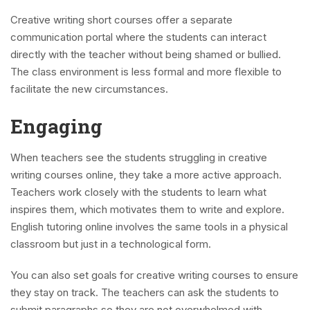
Creative writing short courses offer a separate
communication portal where the students can interact
directly with the teacher without being shamed or bullied.
The class environment is less formal and more flexible to
facilitate the new circumstances.
Engaging
When teachers see the students struggling in creative
writing courses online, they take a more active approach.
Teachers work closely with the students to learn what
inspires them, which motivates them to write and explore.
English tutoring online involves the same tools in a physical
classroom but just in a technological form.
You can also set goals for creative writing courses to ensure
they stay on track. The teachers can ask the students to
submit paragraphs so they are not overwhelmed with