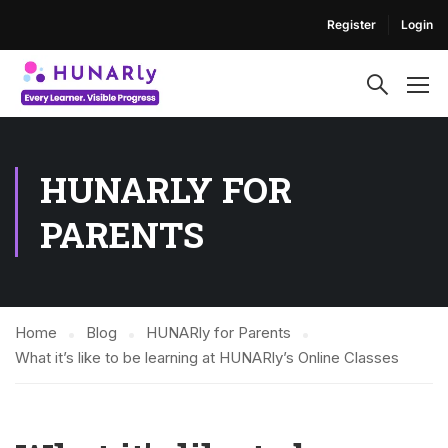
Register
Login
HUNARLY FOR
PARENTS
Home
Blog
HUNARly for Parents
What it’s like to be learning at HUNARly’s Online Classes