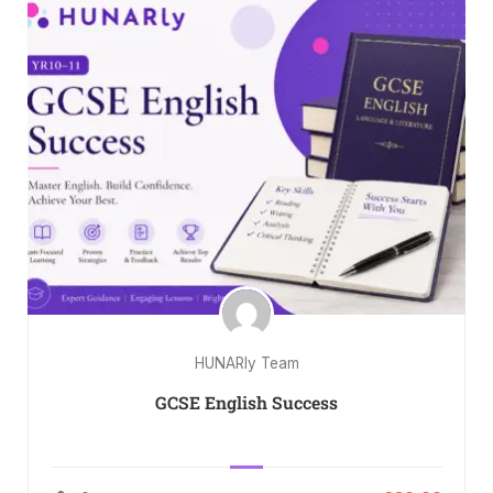
HUNARly Team
GCSE English Success