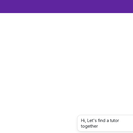
Hi, Let's find a tutor
together