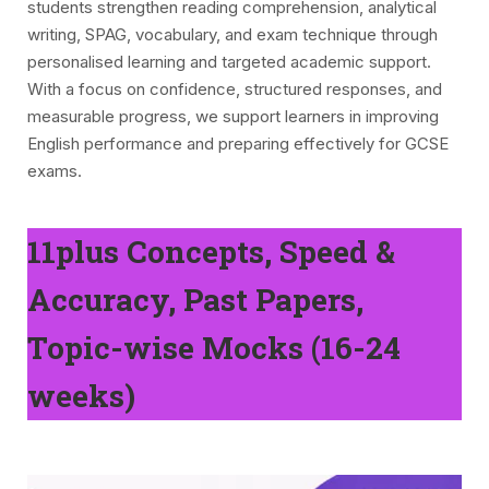
students strengthen reading comprehension, analytical
writing, SPAG, vocabulary, and exam technique through
personalised learning and targeted academic support.
With a focus on confidence, structured responses, and
measurable progress, we support learners in improving
English performance and preparing effectively for GCSE
exams.
11plus Concepts, Speed &
Accuracy, Past Papers,
Topic-wise Mocks (16-24
weeks)