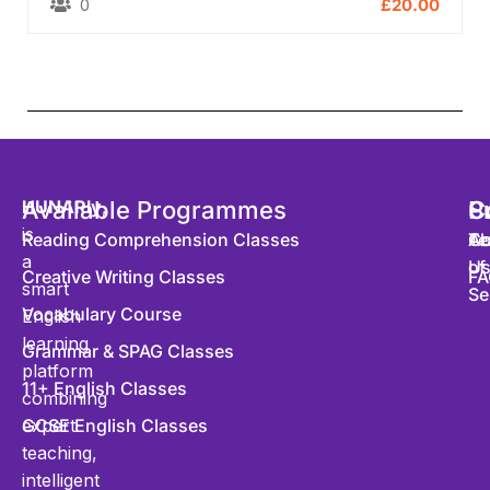
0
£20.00
HUNARly
Available Programmes
,
S
P
C
is
Reading Comprehension Classes
Co
Te
Ab
a
of
U
Creative Writing Classes
FA
smart
Se
Vocabulary Course
English
learning
Grammar & SPAG Classes
platform
11+ English Classes
combining
expert
GCSE English Classes
teaching,
intelligent