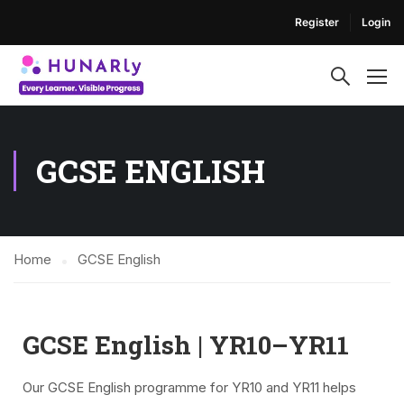
Register
Login
GCSE ENGLISH
Home
GCSE English
GCSE English | YR10–YR11
Our GCSE English programme for YR10 and YR11 helps