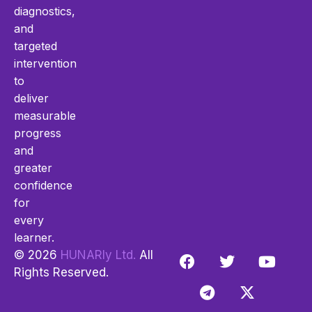
diagnostics,
and
targeted
intervention
to
deliver
measurable
progress
and
greater
confidence
for
every
learner.
© 2026
HUNARly Ltd.
All
Rights Reserved.