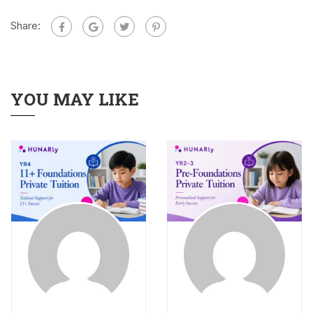
Share:
YOU MAY LIKE