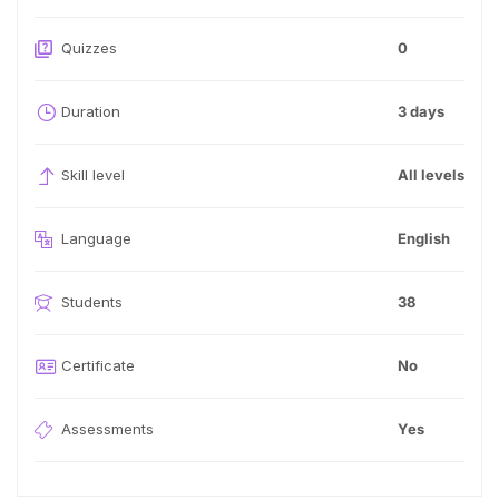
Quizzes
0
Duration
3 days
Skill level
All levels
Language
English
Students
38
Certificate
No
Assessments
Yes