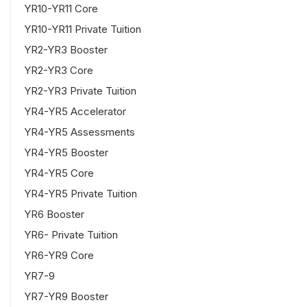
YR10-YR11 Core
YR10-YR11 Private Tuition
YR2-YR3 Booster
YR2-YR3 Core
YR2-YR3 Private Tuition
YR4-YR5 Accelerator
YR4-YR5 Assessments
YR4-YR5 Booster
YR4-YR5 Core
YR4-YR5 Private Tuition
YR6 Booster
YR6- Private Tuition
YR6-YR9 Core
YR7-9
YR7-YR9 Booster