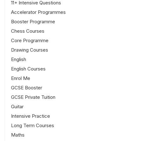
11+ Intensive Questions
Accelerator Programmes
Booster Programme
Chess Courses
Core Programme
Drawing Courses
English
English Courses
Enrol Me
GCSE Booster
GCSE Private Tuition
Guitar
Intensive Practice
Long Term Courses
Maths