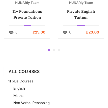
HUNARly Team
HUNARly Team
11+ Foundations
Private English
Private Tuition
Tuition
0
£25.00
0
£20.00
ALL COURSES
11 plus Courses
English
Maths
Non Verbal Reasoning