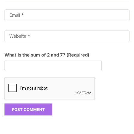
What is the sum of 2 and 7? (Required)