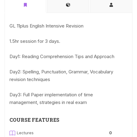
GL 11plus English Intensive Revision
1.5hr session for 3 days.
Day1: Reading Comprehension Tips and Approach
Day2: Spelling, Punctuation, Grammar, Vocabulary
revision techniques
Day3: Full Paper implementation of time
management, strategies in real exam
COURSE FEATURES
Lectures
0