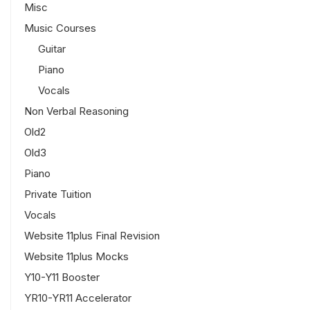
Misc
Music Courses
Guitar
Piano
Vocals
Non Verbal Reasoning
Old2
Old3
Piano
Private Tuition
Vocals
Website 11plus Final Revision
Website 11plus Mocks
Y10-Y11 Booster
YR10-YR11 Accelerator