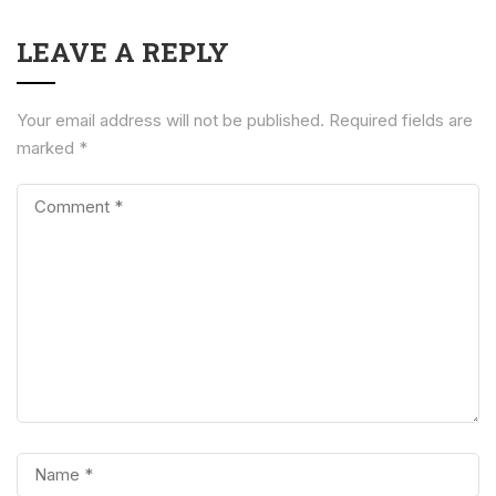
LEAVE A REPLY
Your email address will not be published.
Required fields are
marked
*