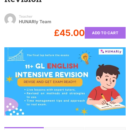
Teacher
HUNARly Team
£45.00
ADD TO CART