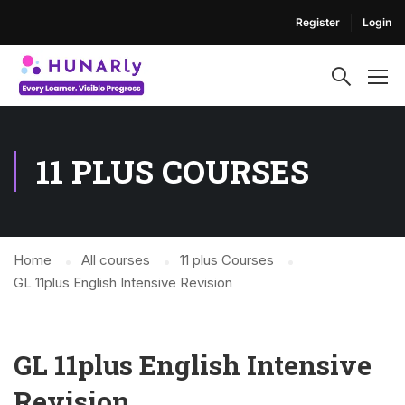
Register
Login
11 PLUS COURSES
Home
All courses
11 plus Courses
GL 11plus English Intensive Revision
GL 11plus English Intensive
Revision