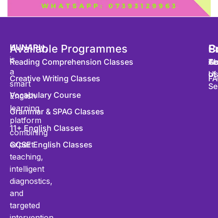
HUNARly
Available Programmes
,
S
P
C
is
Reading Comprehension Classes
Co
Te
Ab
a
of
U
Creative Writing Classes
FA
smart
Se
Vocabulary Course
English
learning
Grammar & SPAG Classes
platform
11+ English Classes
combining
expert
GCSE English Classes
teaching,
intelligent
diagnostics,
and
targeted
intervention