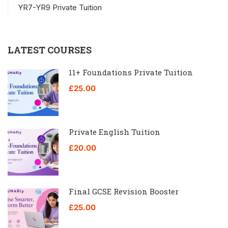
YR7-YR9 Private Tuition
LATEST COURSES
11+ Foundations Private Tuition
£25.00
Private English Tuition
£20.00
Final GCSE Revision Booster
£25.00