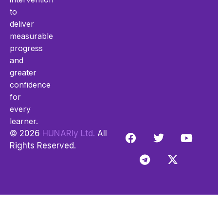
to
deliver
measurable
progress
and
greater
confidence
for
every
learner.
© 2026
HUNARly Ltd.
All
Rights Reserved.