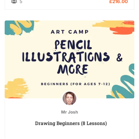
5
£216.00
Mr Josh
Drawing Beginners (8 Lessons)