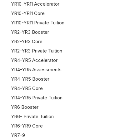
YR10-YR11 Accelerator
YR10-YR11 Core
YR10-YR11 Private Tuition
YR2-YR3 Booster
YR2-YR3 Core
YR2-YR3 Private Tuition
YR4-YR5 Accelerator
YR4-YR5 Assessments
YR4-YR5 Booster
YR4-YR5 Core
YR4-YR5 Private Tuition
YR6 Booster
YR6- Private Tuition
YR6-YR9 Core
YR7-9