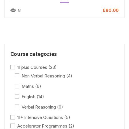
8
£80.00
Course categories
11 plus Courses
(23)
Non Verbal Reasoning
(4)
Maths
(6)
English
(14)
Verbal Reasoning
(0)
11+ Intensive Questions
(5)
Accelerator Programmes
(2)