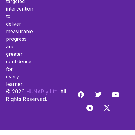
targeted
intervention
to
deliver
measurable
progress
and
greater
confidence
for
every
learner.
© 2026
HUNARly Ltd.
All
Rights Reserved.