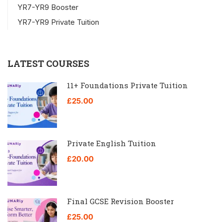
YR7-YR9 Booster
YR7-YR9 Private Tuition
LATEST COURSES
11+ Foundations Private Tuition
£25.00
Private English Tuition
£20.00
Final GCSE Revision Booster
£25.00