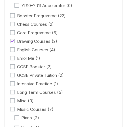
YR10-YR11 Accelerator
(0)
Booster Programme
(22)
Chess Courses
(2)
Core Programme
(6)
Drawing Courses
(2)
English Courses
(4)
Enrol Me
(1)
GCSE Booster
(2)
GCSE Private Tuition
(2)
Intensive Practice
(1)
Long Term Courses
(5)
Misc
(3)
Music Courses
(7)
Piano
(3)