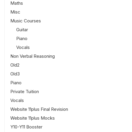
Maths
Misc
Music Courses
Guitar
Piano
Vocals
Non Verbal Reasoning
Old2
Old3
Piano
Private Tuition
Vocals
Website 11plus Final Revision
Website 11plus Mocks
Y10-Y11 Booster