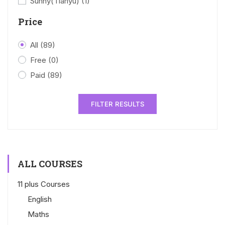
Sunny(Tianyu)
(1)
Price
All
(89)
Free
(0)
Paid
(89)
FILTER RESULTS
ALL COURSES
11 plus Courses
English
Maths