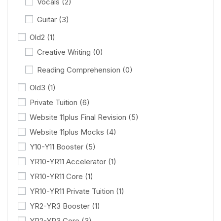
Vocals
(2)
Guitar
(3)
Old2
(1)
Creative Writing
(0)
Reading Comprehension
(0)
Old3
(1)
Private Tuition
(6)
Website 11plus Final Revision
(5)
Website 11plus Mocks
(4)
Y10-Y11 Booster
(5)
YR10-YR11 Accelerator
(1)
YR10-YR11 Core
(1)
YR10-YR11 Private Tuition
(1)
YR2-YR3 Booster
(1)
YR2-YR3 Core
(3)