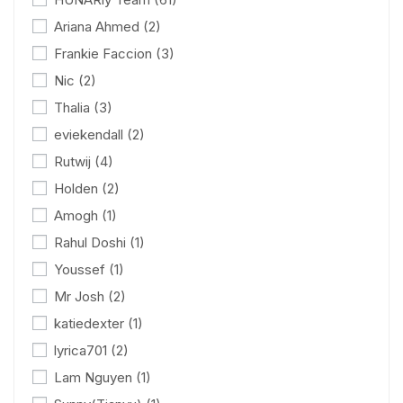
Ariana Ahmed
(2)
Frankie Faccion
(3)
Nic
(2)
Thalia
(3)
eviekendall
(2)
Rutwij
(4)
Holden
(2)
Amogh
(1)
Rahul Doshi
(1)
Youssef
(1)
Mr Josh
(2)
katiedexter
(1)
lyrica701
(2)
Lam Nguyen
(1)