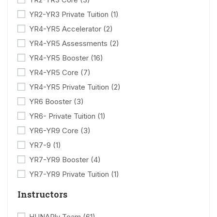
YR2-YR3 Private Tuition
(1)
YR4-YR5 Accelerator
(2)
YR4-YR5 Assessments
(2)
YR4-YR5 Booster
(16)
YR4-YR5 Core
(7)
YR4-YR5 Private Tuition
(2)
YR6 Booster
(3)
YR6- Private Tuition
(1)
YR6-YR9 Core
(3)
YR7-9
(1)
YR7-YR9 Booster
(4)
YR7-YR9 Private Tuition
(1)
Instructors
HUNARly Team
(61)