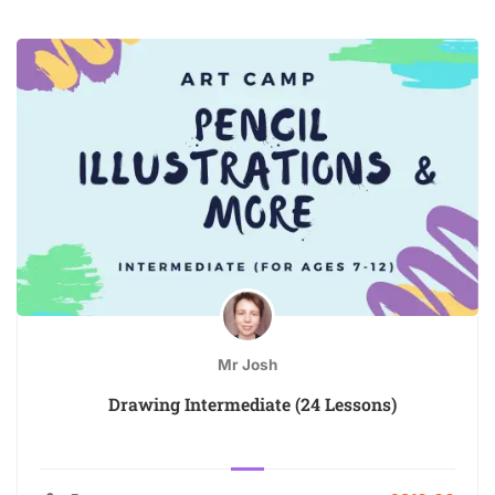
Mr Josh
Drawing Intermediate (24 Lessons)