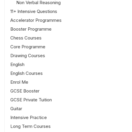
Non Verbal Reasoning
11+ Intensive Questions
Accelerator Programmes
Booster Programme
Chess Courses
Core Programme
Drawing Courses
English
English Courses
Enrol Me
GCSE Booster
GCSE Private Tuition
Guitar
Intensive Practice
Long Term Courses