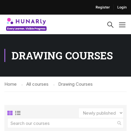
Register
Login
DRAWING COURSES
Home
All courses
Drawing Courses