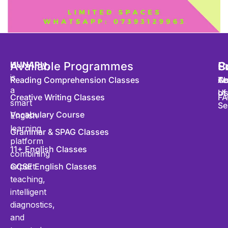
HUNARly
Available Programmes
,
S
P
C
is
Reading Comprehension Classes
Co
Te
Ab
a
of
U
Creative Writing Classes
FA
smart
Se
Vocabulary Course
English
learning
Grammar & SPAG Classes
platform
11+ English Classes
combining
expert
GCSE English Classes
teaching,
intelligent
diagnostics,
and