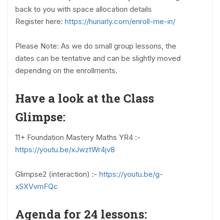
back to you with space allocation details
Register here:
https://hunarly.com/enroll-me-in/
Please Note: As we do small group lessons, the
dates can be tentative and can be slightly moved
depending on the enrollments.
Have a look at the Class
Glimpse:
11+ Foundation Mastery Maths YR4 :-
https://youtu.be/xJwztWr4jv8
Glimpse2 (interaction) :-
https://youtu.be/g-
xSXVvmFQc
Agenda for 24 lessons: