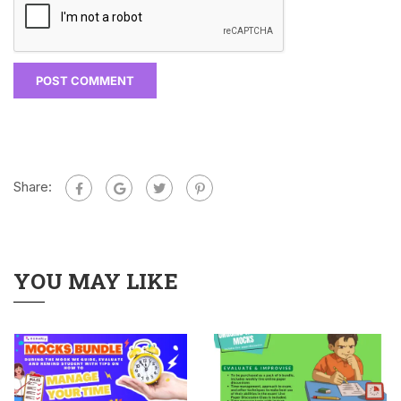
Share:
YOU MAY LIKE