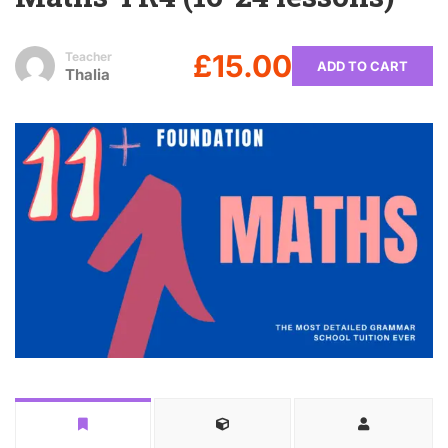
£15.00
Teacher
ADD TO CART
Thalia