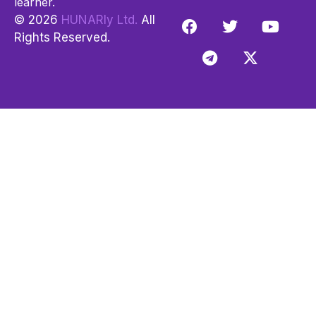
learner.
© 2026
HUNARly Ltd.
All
Rights Reserved.