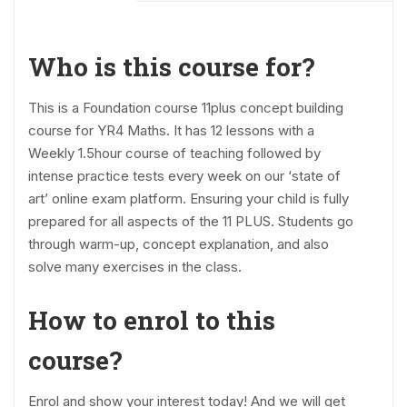
Who is this course for?
This is a Foundation course 11plus concept building
course for YR4 Maths. It has 12 lessons with a
Weekly 1.5hour course of teaching followed by
intense practice tests every week on our ‘state of
art’ online exam platform. Ensuring your child is fully
prepared for all aspects of the 11 PLUS. Students go
through warm-up, concept explanation, and also
solve many exercises in the class.
How to enrol to this
course?
Enrol and show your interest today! And we will get