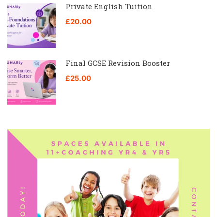
Private English Tuition
£20.00
Final GCSE Revision Booster
£25.00