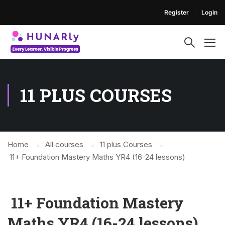
Register
Login
11 PLUS COURSES
Home
All courses
11 plus Courses
11+ Foundation Mastery Maths YR4 (16-24 lessons)
11+ Foundation Mastery
Maths YR4 (16-24 lessons)