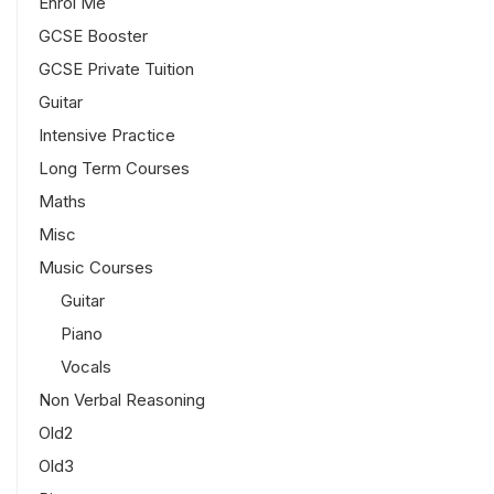
Enrol Me
GCSE Booster
GCSE Private Tuition
Guitar
Intensive Practice
Long Term Courses
Maths
Misc
Music Courses
Guitar
Piano
Vocals
Non Verbal Reasoning
Old2
Old3