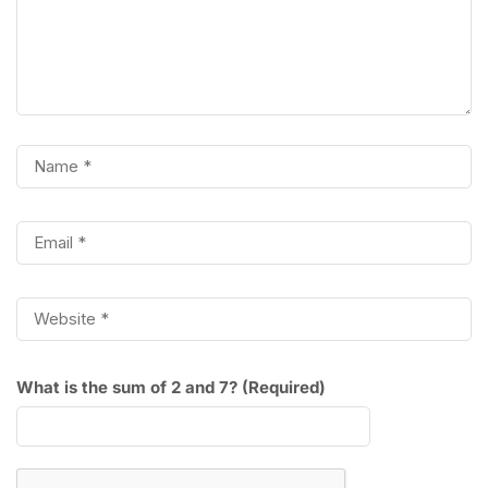
What is the sum of 2 and 7? (Required)