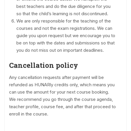
best teachers and do the due diligence for you
so that the child’s learning is not discontinued.
We are only responsible for the teaching of the
courses and not the exam registrations. We can
guide you upon request but we encourage you to
be on top with the dates and submissions so that
you do not miss out on important deadlines.
Cancellation policy
Any cancellation requests after payment will be
refunded as HUNARly credits only, which means you
can use the amount for your next course booking.
We recommend you go through the course agenda,
teacher profile, course fee, and after that proceed to
enroll in the course.