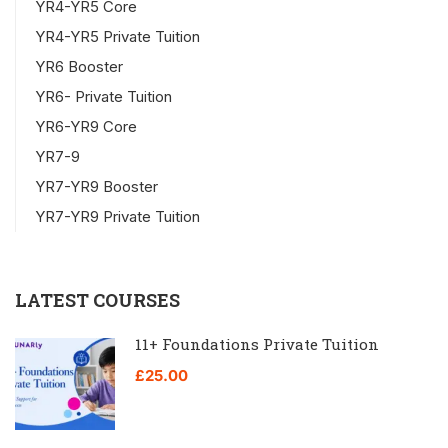
YR4-YR5 Core
YR4-YR5 Private Tuition
YR6 Booster
YR6- Private Tuition
YR6-YR9 Core
YR7-9
YR7-YR9 Booster
YR7-YR9 Private Tuition
LATEST COURSES
11+ Foundations Private Tuition
£25.00