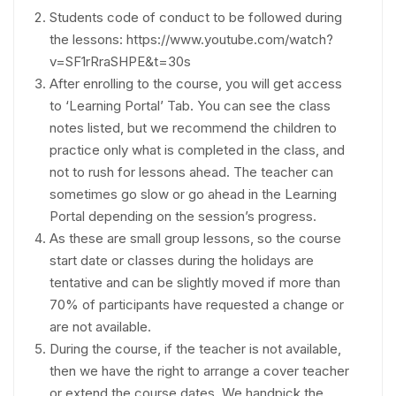
Students code of conduct to be followed during
the lessons: https://www.youtube.com/watch?
v=SF1rRraSHPE&t=30s
After enrolling to the course, you will get access
to ‘Learning Portal’ Tab. You can see the class
notes listed, but we recommend the children to
practice only what is completed in the class, and
not to rush for lessons ahead. The teacher can
sometimes go slow or go ahead in the Learning
Portal depending on the session’s progress.
As these are small group lessons, so the course
start date or classes during the holidays are
tentative and can be slightly moved if more than
70% of participants have requested a change or
are not available.
During the course, if the teacher is not available,
then we have the right to arrange a cover teacher
or extend the course dates. We handpick the