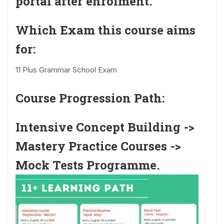
portal after enrolment.
Which Exam this course aims
for:
11 Plus Grammar School Exam
Course Progression Path:
Intensive Concept Building ->
Mastery Practice Courses ->
Mock Tests Programme.