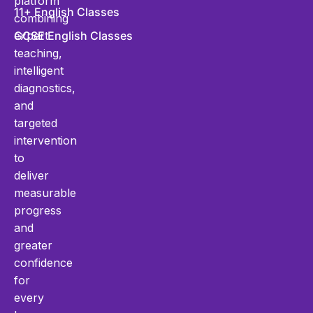
platform
11+ English Classes
combining
expert
GCSE English Classes
teaching,
intelligent
diagnostics,
and
targeted
intervention
to
deliver
measurable
progress
and
greater
confidence
for
every