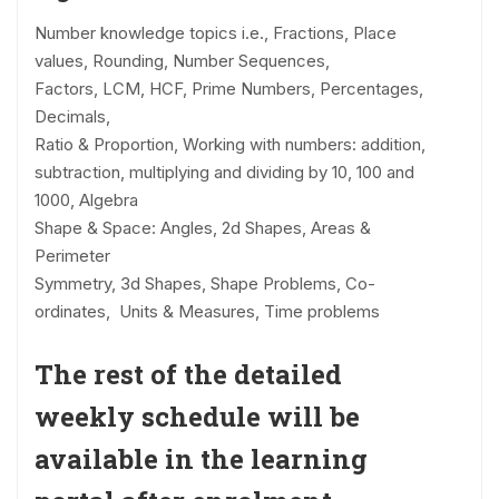
Number knowledge topics i.e., Fractions, Place
values, Rounding, Number Sequences,
Factors, LCM, HCF, Prime Numbers, Percentages,
Decimals,
Ratio & Proportion, Working with numbers: addition,
subtraction, multiplying and dividing by 10, 100 and
1000, Algebra
Shape & Space: Angles, 2d Shapes, Areas &
Perimeter
Symmetry, 3d Shapes, Shape Problems, Co-
ordinates, Units & Measures, Time problems
The rest of the detailed
weekly schedule will be
available in the learning