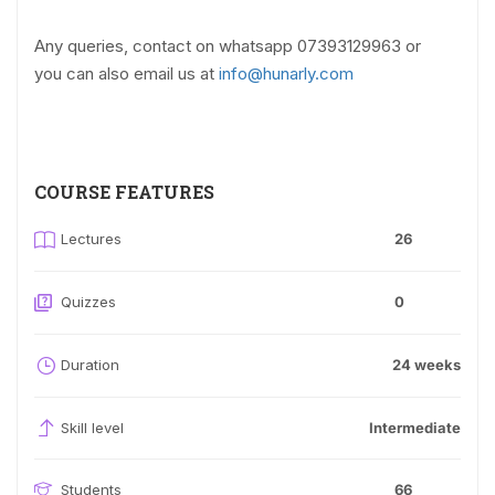
Any queries, contact on whatsapp 07393129963 or
you can also email us at
info@hunarly.com
COURSE FEATURES
Lectures
26
Quizzes
0
Duration
24 weeks
Skill level
Intermediate
Students
66