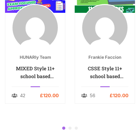
HUNARly Team
Frankie Faccion
MIXED Style 11+
CSSE Style 11+
school based
school based
MOCKS
MOCKS
42
£120.00
56
£120.00