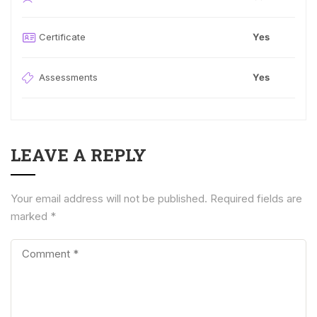
Certificate
Yes
Assessments
Yes
LEAVE A REPLY
Your email address will not be published.
Required fields are
marked
*