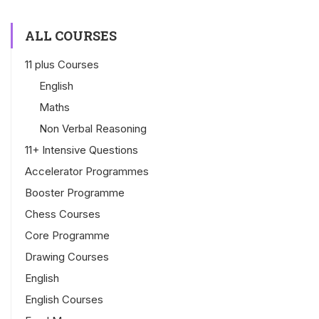
ALL COURSES
11 plus Courses
English
Maths
Non Verbal Reasoning
11+ Intensive Questions
Accelerator Programmes
Booster Programme
Chess Courses
Core Programme
Drawing Courses
English
English Courses