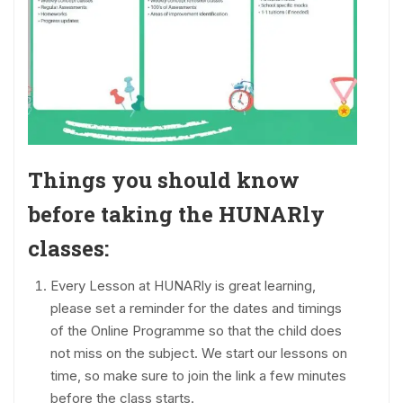
Things you should know
before taking the HUNARly
classes:
Every Lesson at HUNARly is great learning,
please set a reminder for the dates and timings
of the Online Programme so that the child does
not miss on the subject. We start our lessons on
time, so make sure to join the link a few minutes
before the class starts.