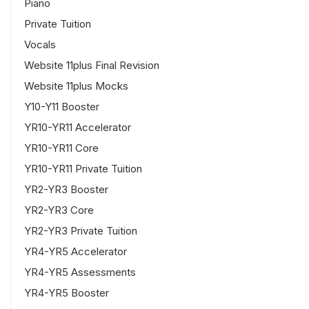
Piano
Private Tuition
Vocals
Website 11plus Final Revision
Website 11plus Mocks
Y10-Y11 Booster
YR10-YR11 Accelerator
YR10-YR11 Core
YR10-YR11 Private Tuition
YR2-YR3 Booster
YR2-YR3 Core
YR2-YR3 Private Tuition
YR4-YR5 Accelerator
YR4-YR5 Assessments
YR4-YR5 Booster