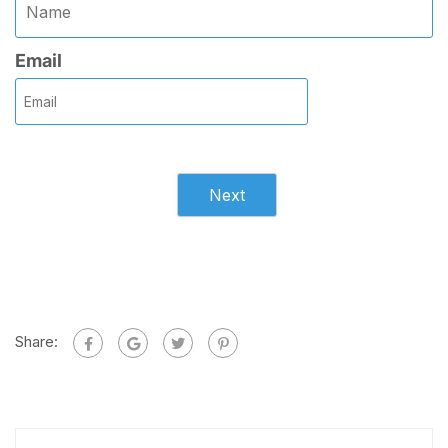
Email
Next
Share: