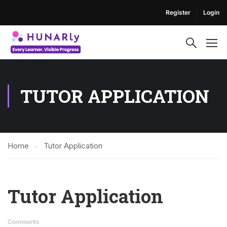
Register
Login
TUTOR APPLICATION
Home
Tutor Application
Tutor Application
Comments