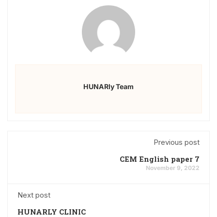
HUNARly Team
Previous post
CEM English paper 7
November 9, 2022
Next post
HUNARLY CLINIC