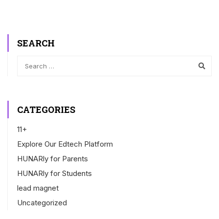
SEARCH
CATEGORIES
11+
Explore Our Edtech Platform
HUNARly for Parents
HUNARly for Students
lead magnet
Uncategorized