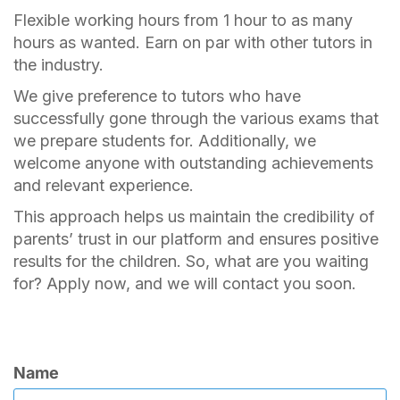
Flexible working hours from 1 hour to as many
hours as wanted. Earn on par with other tutors in
the industry.
We give preference to tutors who have
successfully gone through the various exams that
we prepare students for. Additionally, we
welcome anyone with outstanding achievements
and relevant experience.
This approach helps us maintain the credibility of
parents’ trust in our platform and ensures positive
results for the children. So, what are you waiting
for? Apply now, and we will contact you soon.
Name