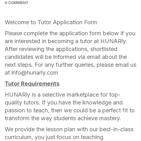
0 COMMENT
Welcome to Tutor Application Form
Please complete the application form below if you
are interested in becoming a tutor at HUNARly.
After reviewing the applications, shortlisted
candidates will be informed via email about the
next steps. For any further queries, please email us
at info@hunarly.com
Tutor Requirements
HUNARly is a selective marketplace for top-
quality tutors. If you have the knowledge and
passion to teach, then we could be a perfect fit to
transform the way students achieve mastery.
We provide the lesson plan with our best-in-class
curriculum, you just focus on teaching.