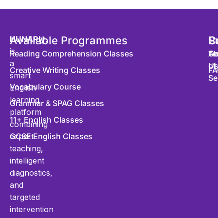
HUNARly
Available Programmes
,
S
P
C
is
Reading Comprehension Classes
Co
Te
Ab
a
of
U
Creative Writing Classes
FA
smart
Se
Vocabulary Course
English
learning
Grammar & SPAG Classes
platform
11+ English Classes
combining
expert
GCSE English Classes
teaching,
intelligent
diagnostics,
and
targeted
intervention