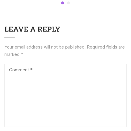
LEAVE A REPLY
Your email address will not be published.
Required fields are
marked
*