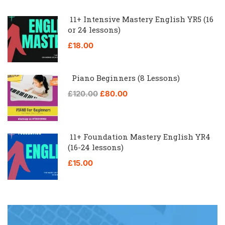
11+ Intensive Mastery English YR5 (16
or 24 lessons)
£18.00
Piano Beginners (8 Lessons)
£120.00
£80.00
11+ Foundation Mastery English YR4
(16-24 lessons)
£15.00