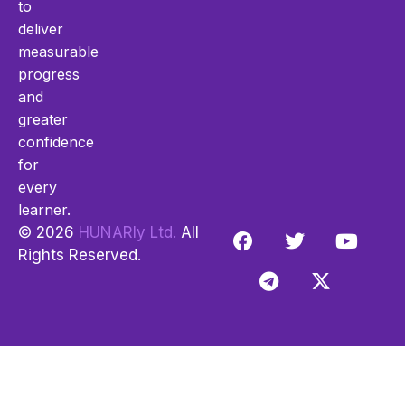
to
deliver
measurable
progress
and
greater
confidence
for
every
learner.
© 2026
HUNARly Ltd.
All
Rights Reserved.