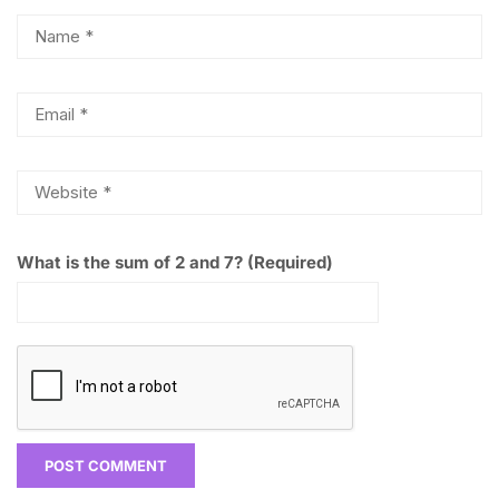
What is the sum of 2 and 7? (Required)