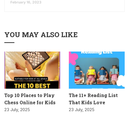
February 16, 2023
YOU MAY ALSO LIKE
Top 10 Places to Play
The 11+ Reading List
Chess Online for Kids
That Kids Love
23 July, 2025
23 July, 2025