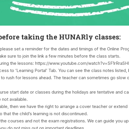
efore taking the HUNARly classes:
please set a reminder for the dates and timings of the Online Pr
ke sure to join the link a few minutes before the class starts.
during the lessons: https://www.youtube.com/watch?v=SF1rRra
access to ‘Learning Portal’ Tab. You can see the class notes liste
ot to rush for lessons ahead. The teacher can sometimes go slow o
urse start date or classes during the holidays are tentative and c
 not available.
ilable, then we have the right to arrange a cover teacher or exte
that the child’s learning is not discontinued.
f the courses and not the exam registrations. We can guide you 
you do not miss out on important deadlines.