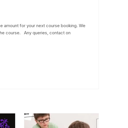
he amount for your next course booking. We
 the course. Any queries, contact on