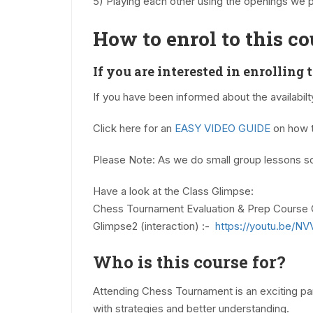
5) Playing each other using the openings we 
How to enrol to this co
If you are interested in enrolling 
If you have been informed about the availabil
Click here for an
EASY VIDEO GUIDE
on how t
Please Note: As we do small group lessons so
Have a look at the Class Glimpse:
Chess Tournament Evaluation & Prep Course 
Glimpse2 (interaction) :-
https://youtu.be/
Who is this course for?
Attending Chess Tournament is an exciting part
with strategies and better understanding.