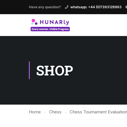
Have any question?
whatsapp: +44 (0)7393129963
SHOP
Home
Chess
Chess Tournament Evaluation