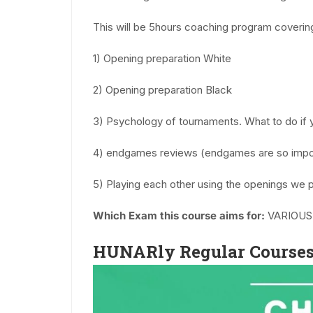
This will be 5hours coaching program coverin
1) Opening preparation White
2) Opening preparation Black
3) Psychology of tournaments. What to do if 
4) endgames reviews (endgames are so impo
5) Playing each other using the openings we 
Which Exam this course aims for:
VARIOUS
HUNARly Regular Courses 