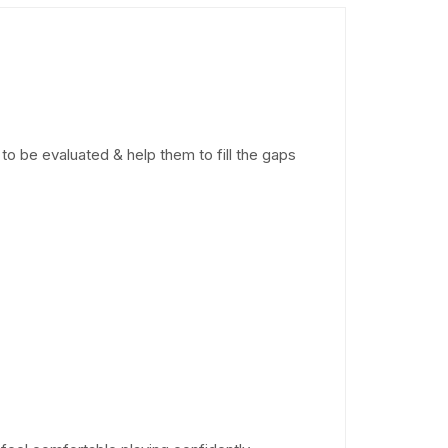
to be evaluated & help them to fill the gaps