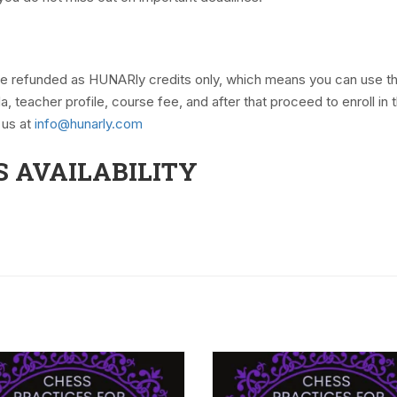
 be refunded as HUNARly credits only, which means you can use t
teacher profile, course fee, and after that proceed to enroll in
 us at
info@hunarly.com
S AVAILABILITY