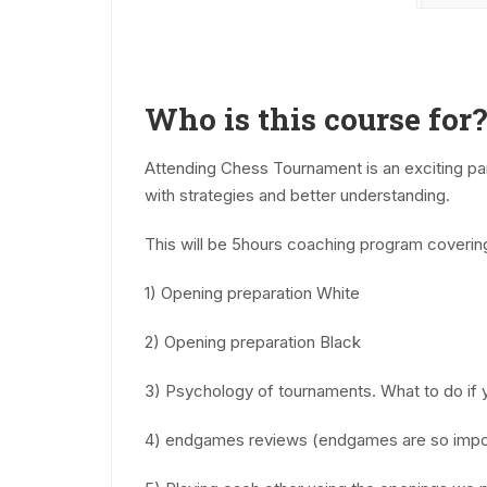
Who is this course for?
Attending Chess Tournament is an exciting part
with strategies and better understanding.
This will be 5hours coaching program coverin
1) Opening preparation White
2) Opening preparation Black
3) Psychology of tournaments. What to do if 
4) endgames reviews (endgames are so impo