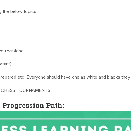
g the below topics.
you win/lose
rtant)
prepared etc. Everyone should have one as white and blacks they 
 CHESS TOURNAMENTS
Progression Path: