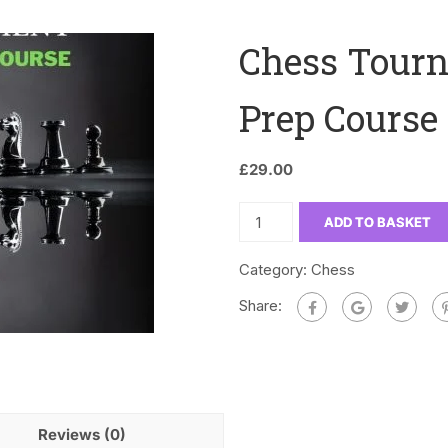
Chess Tourn
Prep Course 
£
29.00
ADD TO BASKET
Category:
Chess
Share:
Reviews (0)