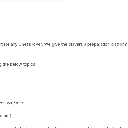
 for any Chess lover. We give the players a preparation platform 
g the below topics.
you win/lose
rtant)