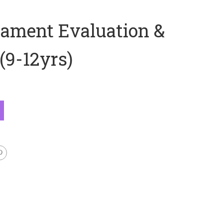
ament Evaluation &
(9-12yrs)