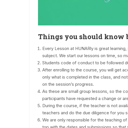
Things you should know b
Every Lesson at HUNARly is great learning, 
subject. We start our lessons on time, so ma
Students code of conduct to be followed 
After enrolling to the course, you will get 
only what is completed in the class, and n
on the session’s progress.
As these are small group lessons, so the co
participants have requested a change or are
During the course, if the teacher is not ava
teachers and do the due diligence for you so 
We are only responsible for the teaching o
top with the dates and submissions so that 