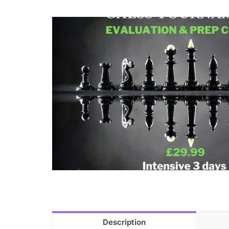
Description