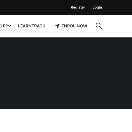
Register
Login
ELP?
LEARNTRACK
ENROL NOW