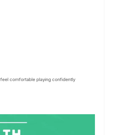
feel comfortable playing confidently