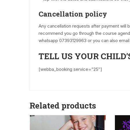
Cancellation policy
Any cancellation requests after payment will
recommend you go through the course agenda, 
whatsapp 07393129963 or you can also email
TELL US YOUR CHILD’
[webba_booking service=”25″]
Related products