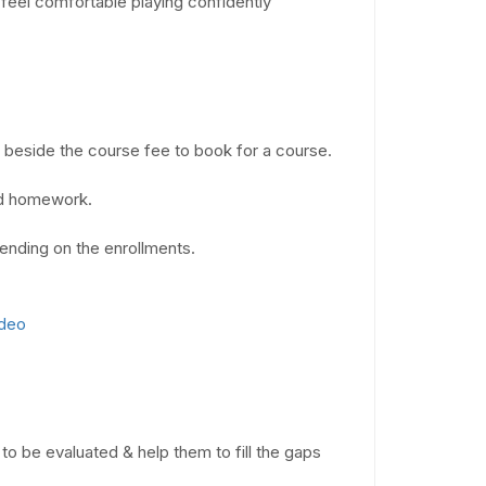
feel comfortable playing confidently
n beside the course fee to book for a course.
ad homework.
ending on the enrollments.
ideo
to be evaluated & help them to fill the gaps