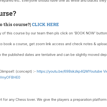
prepared etc. Everyone should have one as white and blacks they 
urse?
to this course?|
CLICK HERE
ty of this course by our team then pls click on ‘BOOK NOW’ butto
o book a course, get zoom link access and check notes & uplo
 the published dates are tentative and can be slightly moved dep
Glimpse1: (concept) :-
https://youtu.be/69Bskzkp4QMYoutube V
NVVmyOFBHE0
 for any Chess lover. We give the players a preparation platform 