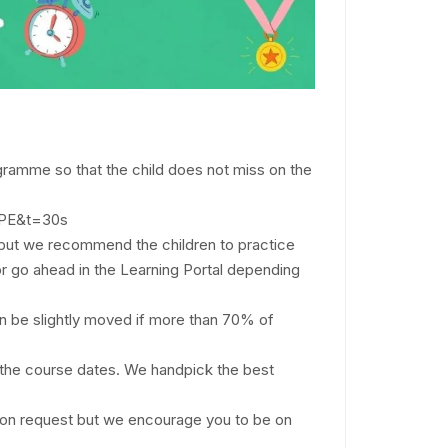
ogramme so that the child does not miss on the
SHPE&t=30s
d, but we recommend the children to practice
r go ahead in the Learning Portal depending
an be slightly moved if more than 70% of
nd the course dates. We handpick the best
upon request but we encourage you to be on