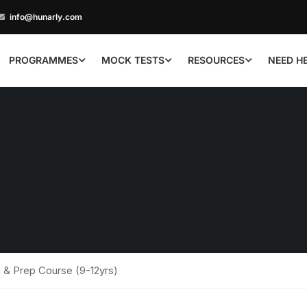
info@hunarly.com
PROGRAMMES
MOCK TESTS
RESOURCES
NEED H
 & Prep Course (9-12yrs)