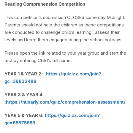
Reading Comprehension Competition
This competition’s submission CLOSES same day Midnight.
Parents should not help the children as these competitions
are conducted to challenge child’s learning , assess their
levels and keep them engaged during the school holidays.
Please open the link related to your year group and start the
test by entering Child’s full name.
YEAR 1 & YEAR 2 :
https://quizizz.com/join?
gc=39833488
YEAR 3 & YEAR 4
:
https://hunarly.com/quiz/comprehension-assessment/
YEAR 5 & YEAR 6:
https://quizizz.com/join?
gc=65875856