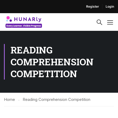
Register
Login
READING
COMPREHENSION
COMPETITION
Home
Reading Comprehension Competition