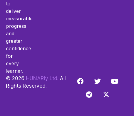
to
deliver
measurable
progress
and
greater
confidence
for
every
learner.
© 2026
HUNARly Ltd.
All
Rights Reserved.