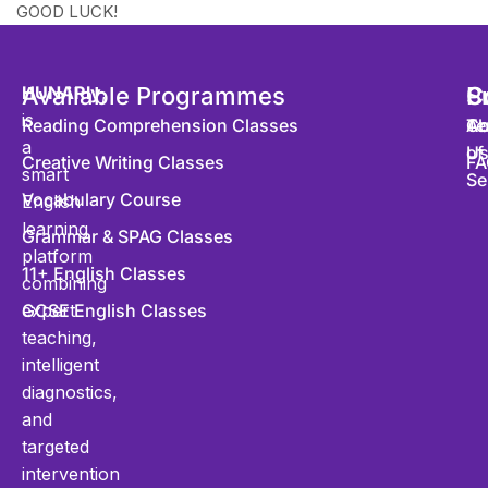
GOOD LUCK!
HUNARly
Available Programmes
,
S
P
C
is
Reading Comprehension Classes
Co
Te
Ab
a
of
U
Creative Writing Classes
FA
smart
Se
Vocabulary Course
English
learning
Grammar & SPAG Classes
platform
11+ English Classes
combining
expert
GCSE English Classes
teaching,
intelligent
diagnostics,
and
targeted
intervention