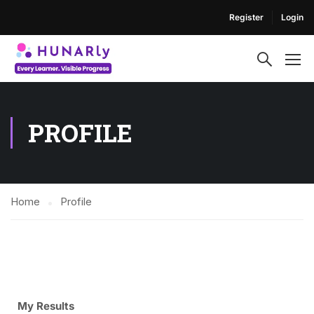
Register
Login
PROFILE
Home
Profile
My Results