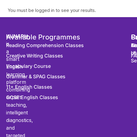
You must be logged in to see your results.
HUNARly
Available Programmes
,
S
P
C
is
Reading Comprehension Classes
Co
Te
Ab
a
of
U
Creative Writing Classes
FA
smart
Se
Vocabulary Course
English
learning
Grammar & SPAG Classes
platform
11+ English Classes
combining
expert
GCSE English Classes
teaching,
intelligent
diagnostics,
and
targeted