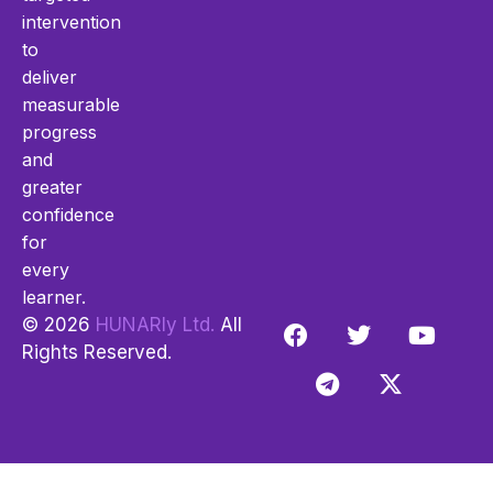
intervention
to
deliver
measurable
progress
and
greater
confidence
for
every
learner.
© 2026
HUNARly Ltd.
All
Rights Reserved.