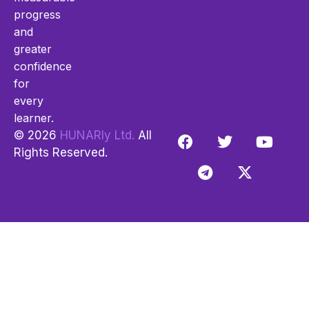
progress
and
greater
confidence
for
every
learner.
© 2026
HUNARly Ltd.
All
Rights Reserved.