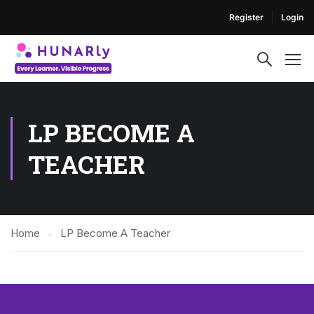
Register
Login
LP BECOME A
TEACHER
Home
LP Become A Teacher