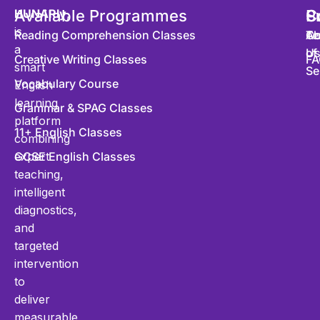
HUNARly
Available Programmes
,
S
P
C
is
Reading Comprehension Classes
Co
Te
Ab
a
of
U
Creative Writing Classes
FA
smart
Se
Vocabulary Course
English
learning
Grammar & SPAG Classes
platform
11+ English Classes
combining
expert
GCSE English Classes
teaching,
intelligent
diagnostics,
and
targeted
intervention
to
deliver
measurable