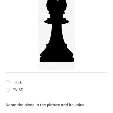
TRUE
FALSE
Name the piece in the picture and its value.