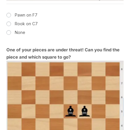
Pawn on F7
Rook on C7
None
One of your pieces are under threat! Can you find the
piece and which square to go?