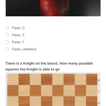
Pawn, 0
Pawn, 3
Pawn, 1
Pawn, unlimited
There is a Knight on the board. How many possible
squares the Knight is able to go