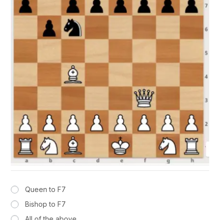
Queen to F7
Bishop to F7
All of the above