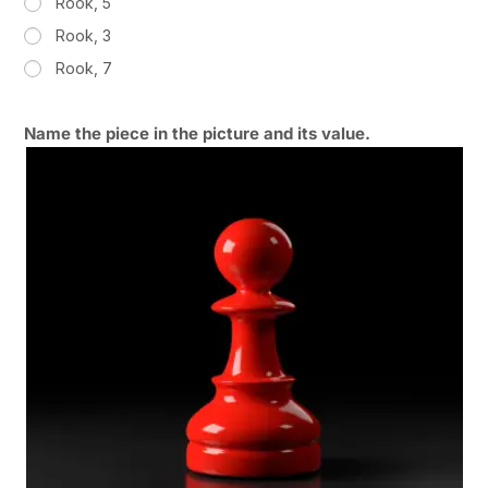
Rook, 5
Rook, 3
Rook, 7
Name the piece in the picture and its value.