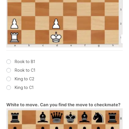
Rook to B1
Rook to C1
King to C2
King to C1
White to move. Can you find the move to checkmate?