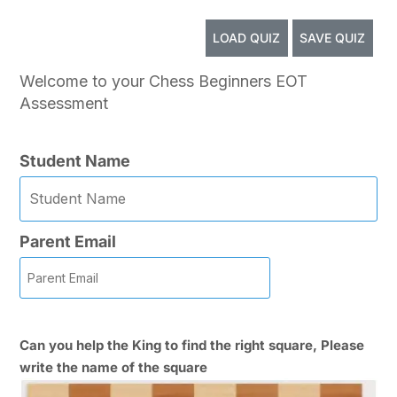
LOAD QUIZ
SAVE QUIZ
Welcome to your Chess Beginners EOT
Assessment
Student Name
Parent Email
Can you help the King to find the right square, Please
write the name of the square