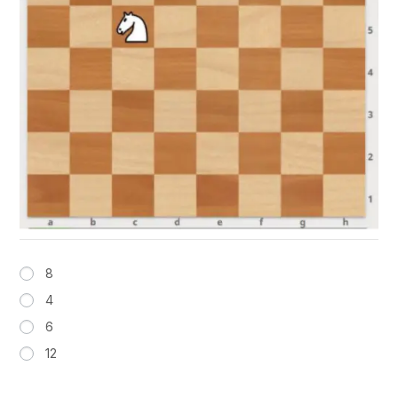
8
4
6
12