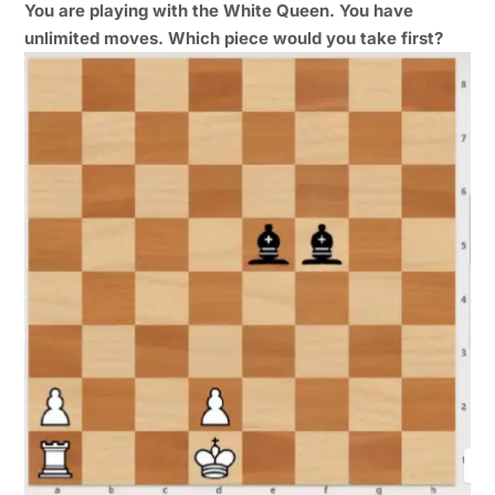
You are playing with the White Queen. You have
unlimited moves. Which piece would you take first?