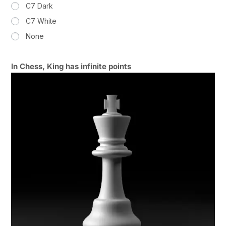
C7 Dark
C7 White
None
In Chess, King has infinite points