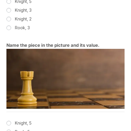
Knight, 5
Knight, 3
Knight, 2
Rook, 3
Name the piece in the picture and its value.
Knight, 5