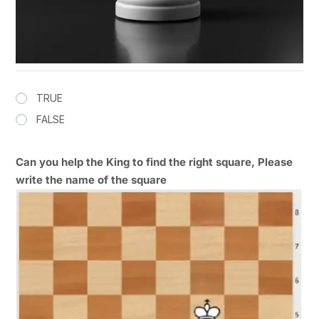
TRUE
FALSE
Can you help the King to find the right square, Please
write the name of the square