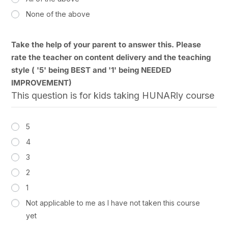
None of the above
Take the help of your parent to answer this. Please
rate the teacher on content delivery and the teaching
style ( '5' being BEST and '1' being NEEDED
IMPROVEMENT)
This question is for kids taking HUNARly course
5
4
3
2
1
Not applicable to me as I have not taken this course
yet