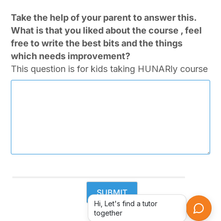
Take the help of your parent to answer this.
What is that you liked about the course , feel
free to write the best bits and the things
which needs improvement?
This question is for kids taking HUNARly course
Hi, Let's find a tutor
together