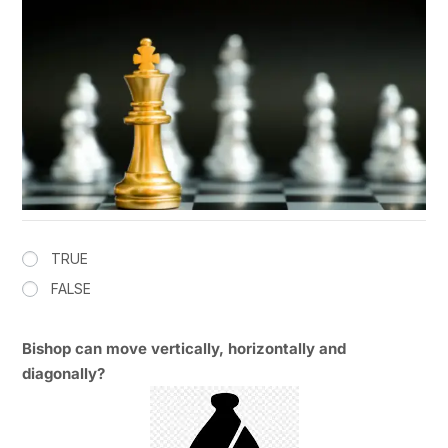
TRUE
FALSE
Bishop can move vertically, horizontally and
diagonally?