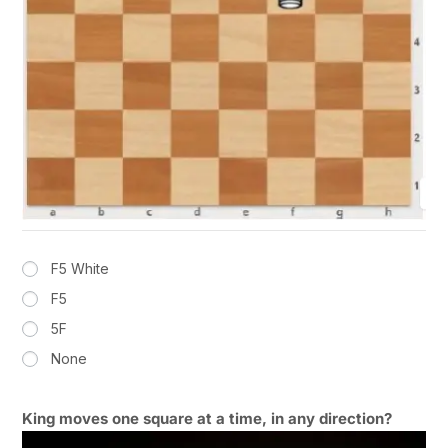
F5 White
F5
5F
None
King moves one square at a time, in any direction?