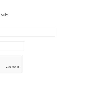
 only.