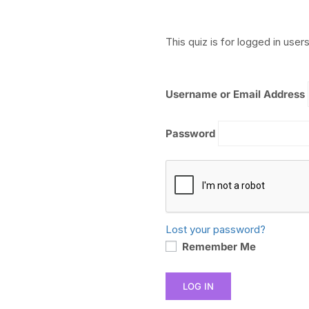
This quiz is for logged in users
Username or Email Address
Password
Lost your password?
Remember Me